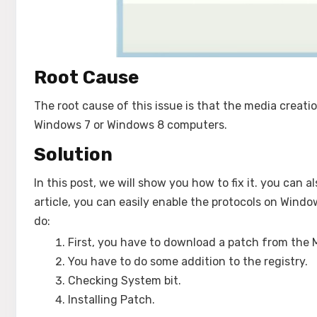
Root Cause
The root cause of this issue is that the media creatio
Windows 7 or Windows 8 computers.
Solution
In this post, we will show you how to fix it. you can 
article, you can easily enable the protocols on Windo
do:
First, you have to download a patch from the 
You have to do some addition to the registry.
Checking System bit.
Installing Patch.