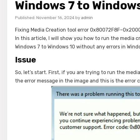
Windows 7 to Windows
November 16, 2024
by
admin
Fixing Media Creation tool error 0x80072F8F–0x20000 i
In this article, I will show you how to run the medi
Windows 7 to Windows 10 without any errors in Wind
Issue
So, let’s start. First, if you are trying to run the me
the error message in the image and this is the err