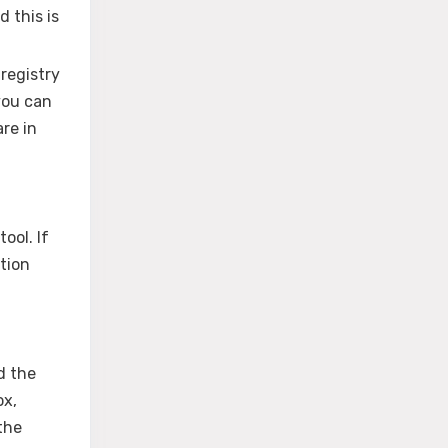
d this is
 registry
 you can
are in
ool. If
tion
d the
ox,
the