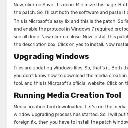
Now, click on Save. It’s done. Minimize this page. Bot
the patch. So, I’ll cut both the software and paste it 
This is Microsoft’s easy fix and this is the patch. So fi
and enable the protocol in Windows 7 required protocol
see all done. Now click on close. Now install this pat
the description box. Click on yes to install. Now rest
Upgrading Windows
Files are updating Windows files. So, that’s it. Both 
you don’t know how to download the media creation t
tool, and this is Microsoft’s official website. Click o
Running Media Creation Tool
Media creation tool downloaded. Let’s run the media 
window upgrading process has started. So, I will put 
foreign fix, then you have to install the patch Wind