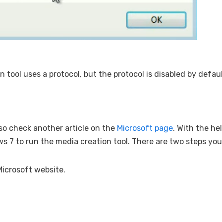
n tool uses a protocol, but the protocol is disabled by defau
also check another article on the
Microsoft page
. With the hel
ws 7 to run the media creation tool. There are two steps yo
Microsoft website.