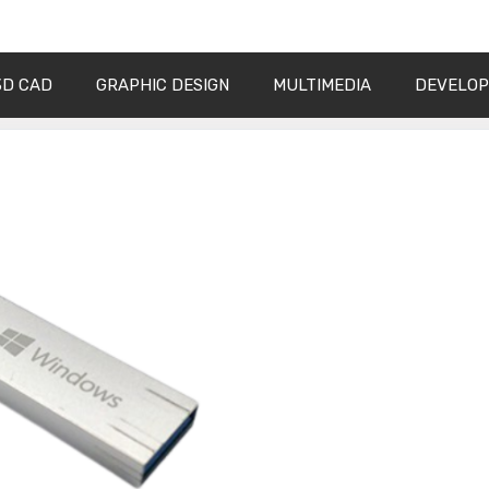
3D CAD
GRAPHIC DESIGN
MULTIMEDIA
DEVELO