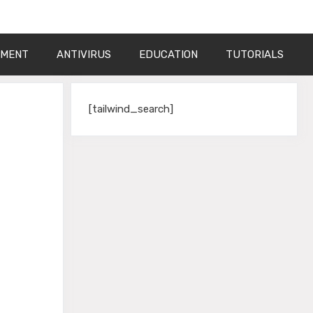
PMENT
ANTIVIRUS
EDUCATION
TUTORIALS
[tailwind_search]