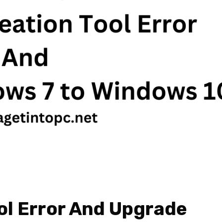
ol Error And Upgrade