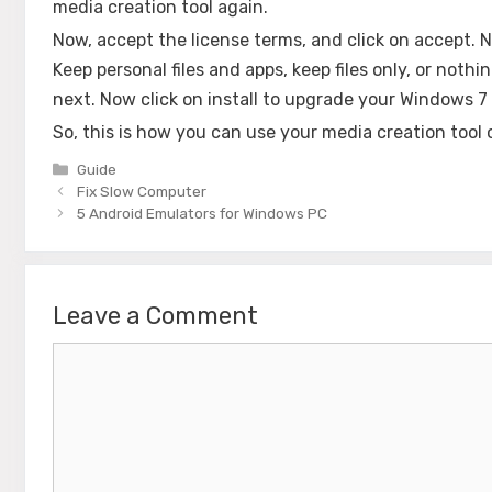
media creation tool again.
Now, accept the license terms, and click on accept. 
Keep personal files and apps, keep files only, or noth
next. Now click on install to upgrade your Windows 7
So, this is how you can use your media creation too
Categories
Guide
Fix Slow Computer
5 Android Emulators for Windows PC
Leave a Comment
Comment