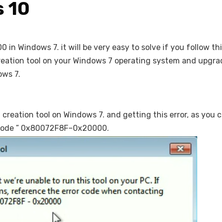
 10
n Windows 7. it will be very easy to solve if you follow thi
a creation tool on your Windows 7 operating system and upgra
ows 7.
dia creation tool on Windows 7. and getting this error, as you 
or code ” 0x80072F8F–0x20000.