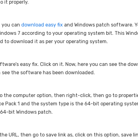
o it properly.
. you can
download easy fix
and Windows patch software. Y
indows 7 according to your operating system bit. This Win
ed to download it as per your operating system.
software’s easy fix. Click on it. Now, here you can see the do
can see the software has been downloaded.
 to the computer option, then right-click, then go to properti
e Pack 1 and the system type is the 64-bit operating syste
a 64-bit Windows patch.
he URL, then go to save link as, click on this option, save lin