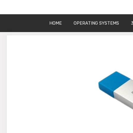
Get Into PC
Skip
to
content
HOME
OPERATING SYSTEMS