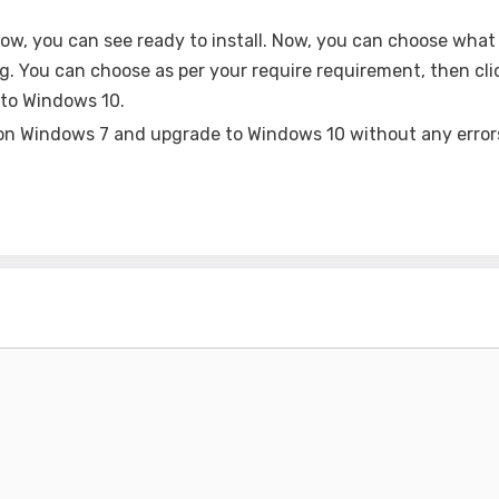
Now, you can see ready to install. Now, you can choose what 
ing. You can choose as per your require requirement, then cli
 to Windows 10.
l on Windows 7 and upgrade to Windows 10 without any error