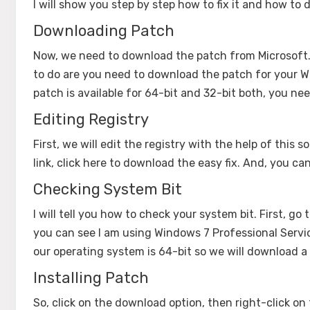
I will show you step by step how to fix it and how to d
Downloading Patch
Now, we need to download the patch from Microsoft
to do are you need to download the patch for your W
patch is available for 64-bit and 32-bit both, you ne
Editing Registry
First, we will edit the registry with the help of this 
link, click here to download the easy fix. And, you 
Checking System Bit
I will tell you how to check your system bit. First, go
you can see I am using Windows 7 Professional Servic
our operating system is 64-bit so we will download 
Installing Patch
So, click on the download option, then right-click on t