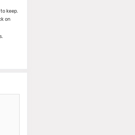
to keep.
ck on
s.