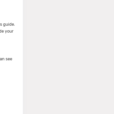
s guide.
de your
can see