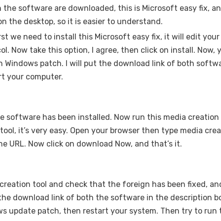
h the software are downloaded, this is Microsoft easy fix, an
on the desktop, so it is easier to understand.
rst we need to install this Microsoft easy fix, it will edit your
. Now take this option, I agree, then click on install. Now,
ch Windows patch. I will put the download link of both softw
art your computer.
the software has been installed. Now run this media creation t
ool, it’s very easy. Open your browser then type media crea
n the URL. Now click on download Now, and that’s it.
creation tool and check that the foreign has been fixed, an
the download link of both the software in the description b
ows update patch, then restart your system. Then try to run 