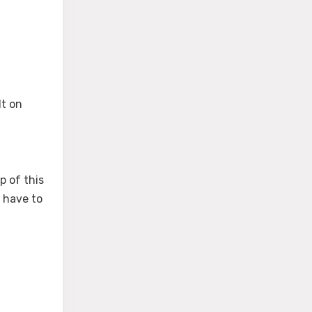
lt on
p of this
u have to