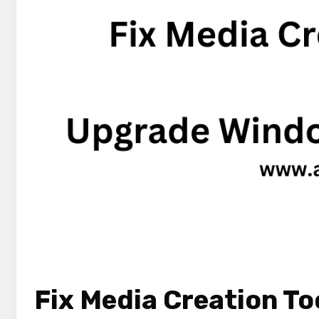
Fix Media Creation To