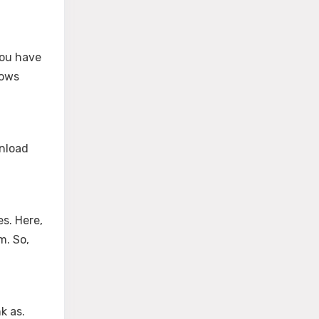
ou have
dows
wnload
es. Here,
m. So,
k as.