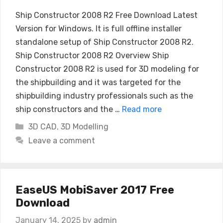
Ship Constructor 2008 R2 Free Download Latest
Version for Windows. It is full offline installer
standalone setup of Ship Constructor 2008 R2.
Ship Constructor 2008 R2 Overview Ship
Constructor 2008 R2 is used for 3D modeling for
the shipbuilding and it was targeted for the
shipbuilding industry professionals such as the
ship constructors and the …
Read more
Categories
3D CAD
,
3D Modelling
Leave a comment
EaseUS MobiSaver 2017 Free
Download
January 14, 2025
by
admin