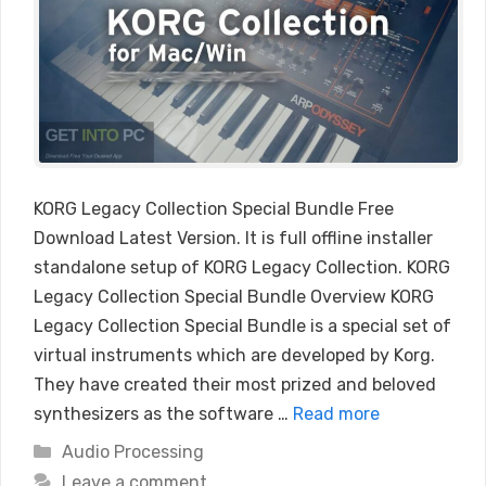
KORG Legacy Collection Special Bundle Free
Download Latest Version. It is full offline installer
standalone setup of KORG Legacy Collection. KORG
Legacy Collection Special Bundle Overview KORG
Legacy Collection Special Bundle is a special set of
virtual instruments which are developed by Korg.
They have created their most prized and beloved
synthesizers as the software …
Read more
Categories
Audio Processing
Leave a comment