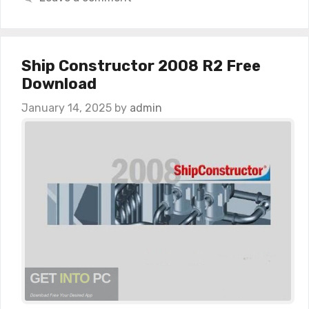
Ship Constructor 2008 R2 Free
Download
January 14, 2025
by
admin