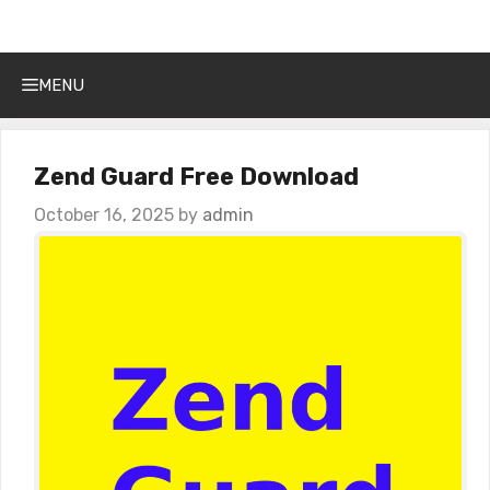
Get Into PC
Skip
to
content
MENU
Zend Guard Free Download
October 16, 2025
by
admin