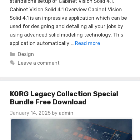
standalone setup of Cabinet Vision Solid 4.1.
Cabinet Vision Solid 4.1 Overview Cabinet Vision
Solid 4.1 is an impressive application which can be
used for designing and detailing all your jobs by
using advanced solid modeling technology. This
application automatically …
Read more
Categories
Design
Leave a comment
KORG Legacy Collection Special
Bundle Free Download
January 14, 2025
by
admin