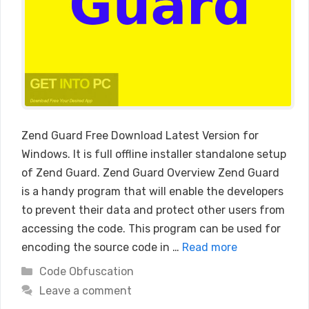
Zend Guard Free Download Latest Version for
Windows. It is full offline installer standalone setup
of Zend Guard. Zend Guard Overview Zend Guard
is a handy program that will enable the developers
to prevent their data and protect other users from
accessing the code. This program can be used for
encoding the source code in …
Read more
Categories
Code Obfuscation
Leave a comment