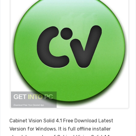
Cabinet Vision Solid 4.1 Free Download Latest
Version for Windows. It is full offline installer