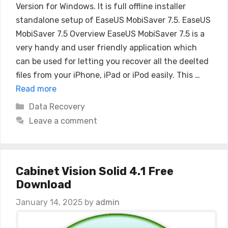
Version for Windows. It is full offline installer
standalone setup of EaseUS MobiSaver 7.5. EaseUS
MobiSaver 7.5 Overview EaseUS MobiSaver 7.5 is a
very handy and user friendly application which
can be used for letting you recover all the deelted
files from your iPhone, iPad or iPod easily. This …
Read more
Categories
Data Recovery
Leave a comment
Cabinet Vision Solid 4.1 Free
Download
January 14, 2025
by
admin