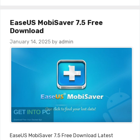
EaseUS MobiSaver 7.5 Free
Download
January 14, 2025
by
admin
EaseUS MobiSaver 7.5 Free Download Latest