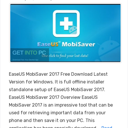
EaseUS MobiSaver 2017 Free Download Latest
Version for Windows. It is full offline installer
standalone setup of EaseUS MobiSaver 2017.
EaseUS MobiSaver 2017 Overview EaseUS
MobiSaver 2017 is an impressive tool that can be
used for retrieving important data from your
phone and then save it on your PC. This