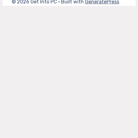
© 2026 Get Into PC
• Built with
GeneratePress