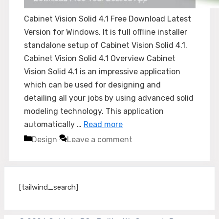
Cabinet Vision Solid 4.1 Free Download Latest
Version for Windows. It is full offline installer
standalone setup of Cabinet Vision Solid 4.1.
Cabinet Vision Solid 4.1 Overview Cabinet
Vision Solid 4.1 is an impressive application
which can be used for designing and
detailing all your jobs by using advanced solid
modeling technology. This application
automatically …
Read more
Categories
Design
Leave a comment
[tailwind_search]