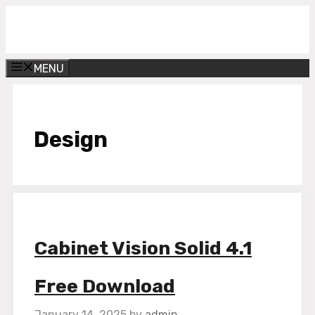
Skip
Get Into PC
to
content
MENU
Design
Cabinet Vision Solid 4.1
Free Download
January 14, 2025
by
admin