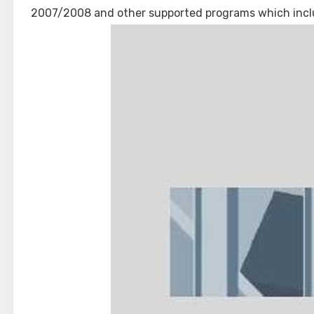
2007/2008 and other supported programs which inclu