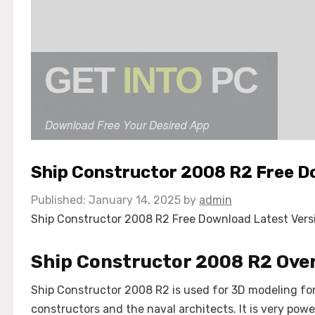
Ship Constructor 2008 R2 Free 
January 14, 2025
by
admin
Ship Constructor 2008 R2 Free Download Latest Version
Ship Constructor 2008 R2 Ove
Ship Constructor 2008 R2 is used for 3D modeling for 
constructors and the naval architects. It is very po