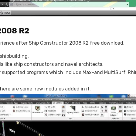
2008 R2
erience after Ship Constructor 2008 R2 free download.
shipbuilding.
s like ship constructors and naval architects.
supported programs which include Max-and MultiSurf, Rhin
here are some new modules added in it.