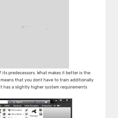
its predecessors. What makes it better is the
 means that you dont have to train additionally
It has a slightly higher system requirements