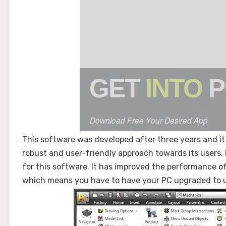
This software was developed after three years and it
robust and user-friendly approach towards its users.
for this software. It has improved the performance o
which means you have to have your PC upgraded to u