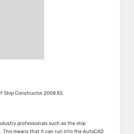
 of Ship Constructor 2008 R2.
ndustry professionals such as the ship
n. This means that it can run into the AutoCAD