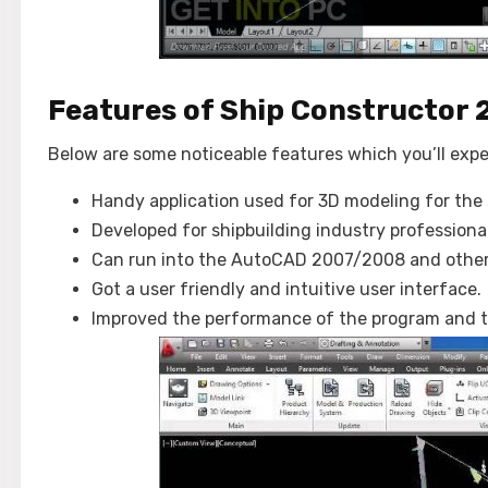
Features of Ship Constructor 
Below are some noticeable features which you’ll exp
Handy application used for 3D modeling for the 
Developed for shipbuilding industry professional
Can run into the AutoCAD 2007/2008 and other 
Got a user friendly and intuitive user interface.
Improved the performance of the program and t