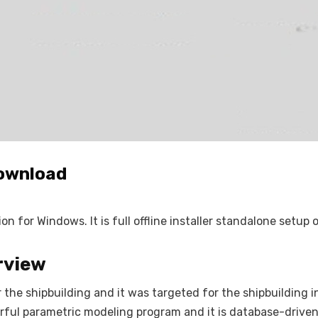
Download
 for Windows. It is full offline installer standalone setup
rview
the shipbuilding and it was targeted for the shipbuilding i
werful parametric modeling program and it is database-drive