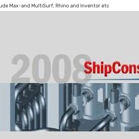
de Max-and MultiSurf, Rhino and Inventor etc