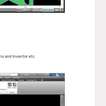
o and Inventor etc.