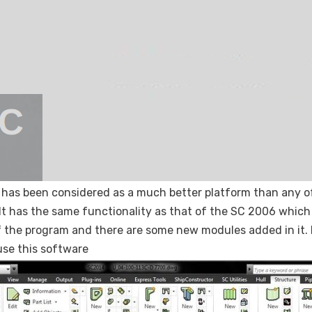
 has been considered as a much better platform than any of 
 It has the same functionality as that of the SC 2006 which
f the program and there are some new modules added in it. 
se this software