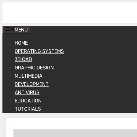
Skip
Get Into PC
to
content
MENU
HOME
OPERATING SYSTEMS
3D CAD
GRAPHIC DESIGN
MULTIMEDIA
DEVELOPMENT
ANTIVIRUS
EDUCATION
TUTORIALS