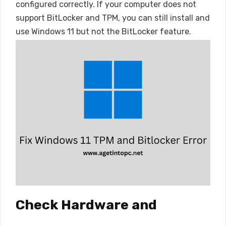
configured correctly. If your computer does not
support BitLocker and TPM, you can still install and
use Windows 11 but not the BitLocker feature.
Check Hardware and