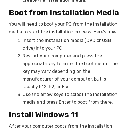
create the installation media.
Boot from Installation Media
You will need to boot your PC from the installation
media to start the installation process. Here’s how:
Insert the installation media (DVD or USB
drive) into your PC.
Restart your computer and press the
appropriate key to enter the boot menu. The
key may vary depending on the
manufacturer of your computer, but is
usually F12, F2, or Esc.
Use the arrow keys to select the installation
media and press Enter to boot from there.
Install Windows 11
After your computer boots from the installation