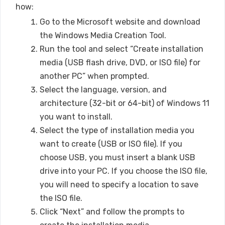
how:
Go to the Microsoft website and download
the Windows Media Creation Tool.
Run the tool and select “Create installation
media (USB flash drive, DVD, or ISO file) for
another PC” when prompted.
Select the language, version, and
architecture (32-bit or 64-bit) of Windows 11
you want to install.
Select the type of installation media you
want to create (USB or ISO file). If you
choose USB, you must insert a blank USB
drive into your PC. If you choose the ISO file,
you will need to specify a location to save
the ISO file.
Click “Next” and follow the prompts to