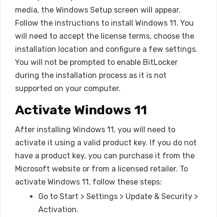
media, the Windows Setup screen will appear.
Follow the instructions to install Windows 11. You
will need to accept the license terms, choose the
installation location and configure a few settings.
You will not be prompted to enable BitLocker
during the installation process as it is not
supported on your computer.
Activate Windows 11
After installing Windows 11, you will need to
activate it using a valid product key. If you do not
have a product key, you can purchase it from the
Microsoft website or from a licensed retailer. To
activate Windows 11, follow these steps:
Go to Start > Settings > Update & Security >
Activation.