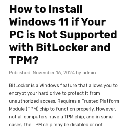
How to Install
Windows 11 if Your
PC is Not Supported
with BitLocker and
TPM?
November 16, 2024
by
admin
BitLocker is a Windows feature that allows you to
encrypt your hard drive to protect it from
unauthorized access. Requires a Trusted Platform
Module (TPM) chip to function properly. However,
not all computers have a TPM chip, and in some
cases, the TPM chip may be disabled or not