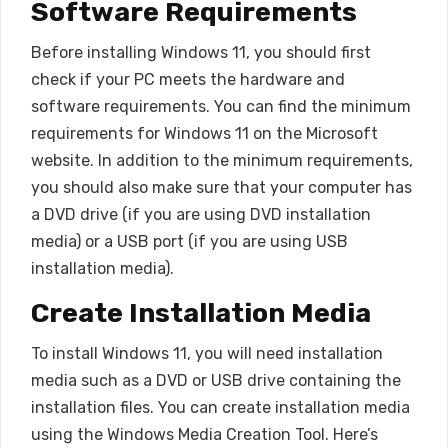
Software Requirements
Before installing Windows 11, you should first
check if your PC meets the hardware and
software requirements. You can find the minimum
requirements for Windows 11 on the Microsoft
website. In addition to the minimum requirements,
you should also make sure that your computer has
a DVD drive (if you are using DVD installation
media) or a USB port (if you are using USB
installation media).
Create Installation Media
To install Windows 11, you will need installation
media such as a DVD or USB drive containing the
installation files. You can create installation media
using the Windows Media Creation Tool. Here’s