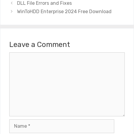
DLL File Errors and Fixes
WinToHDD Enterprise 2024 Free Download
Leave a Comment
Comment
Name