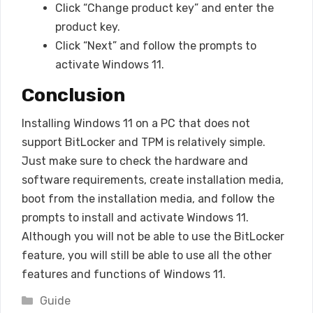
Click “Change product key” and enter the
product key.
Click “Next” and follow the prompts to
activate Windows 11.
Conclusion
Installing Windows 11 on a PC that does not
support BitLocker and TPM is relatively simple.
Just make sure to check the hardware and
software requirements, create installation media,
boot from the installation media, and follow the
prompts to install and activate Windows 11.
Although you will not be able to use the BitLocker
feature, you will still be able to use all the other
features and functions of Windows 11.
Categories
Guide