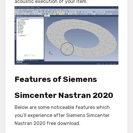
acoustic execution of your item.
Features of Siemens
Simcenter Nastran 2020
Below are some noticeable features which
you’ll experience after Siemens Simcenter
Nastran 2020 free download.