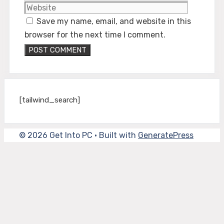
Save my name, email, and website in this
browser for the next time I comment.
[tailwind_search]
© 2026 Get Into PC
• Built with
GeneratePress