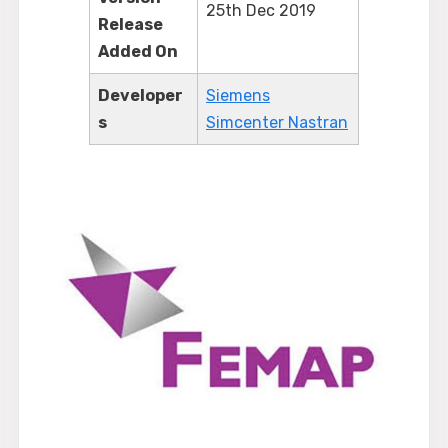
25th Dec 2019
Release
Added On
Developer
Siemens
s
Simcenter Nastran