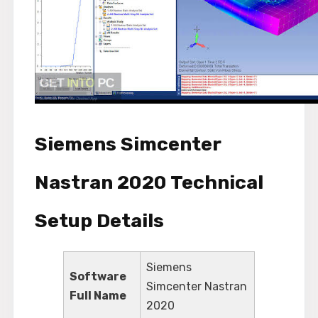
Siemens Simcenter
Nastran 2020 Technical
Setup Details
Siemens
Software
Simcenter Nastran
Full Name
2020