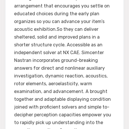
arrangement that encourages you settle on
educated choices during the early plan
organizes so you can advance your item’s
acoustic exhibition.So they can deliver
sheltered, solid and improved plans in a
shorter structure cycle. Accessible as an
independent solver at NX CAE. Simcenter
Nastran incorporates ground-breaking
answers for direct and nonlinear auxiliary
investigation, dynamic reaction, acoustics,
rotor elements, aeroelasticity, warm
examination, and advancement. A brought
together and adaptable displaying condition
joined with proficient solvers and simple to-
decipher perception capacities empower you
to rapidly pick up understanding into the