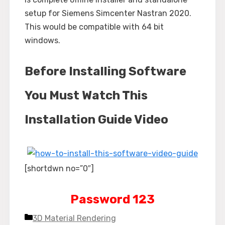
setup for Siemens Simcenter Nastran 2020.
This would be compatible with 64 bit
windows.
Before Installing Software
You Must Watch This
Installation Guide Video
[shortdwn no=”0″]
Password 123
Categories
3D Material Rendering