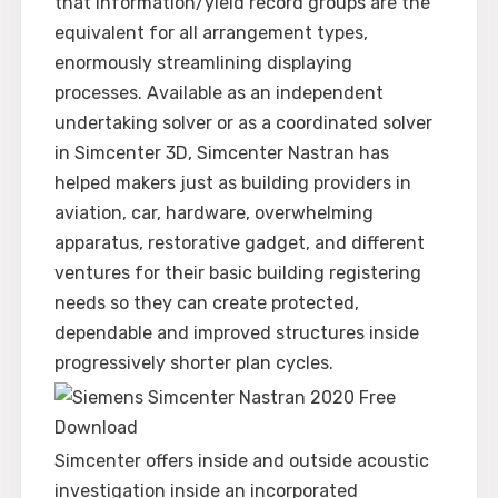
that information/yield record groups are the
equivalent for all arrangement types,
enormously streamlining displaying
processes. Available as an independent
undertaking solver or as a coordinated solver
in Simcenter 3D, Simcenter Nastran has
helped makers just as building providers in
aviation, car, hardware, overwhelming
apparatus, restorative gadget, and different
ventures for their basic building registering
needs so they can create protected,
dependable and improved structures inside
progressively shorter plan cycles.
Simcenter offers inside and outside acoustic
investigation inside an incorporated