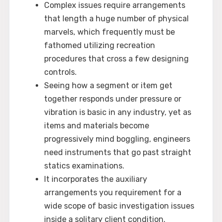
Complex issues require arrangements
that length a huge number of physical
marvels, which frequently must be
fathomed utilizing recreation
procedures that cross a few designing
controls.
Seeing how a segment or item get
together responds under pressure or
vibration is basic in any industry, yet as
items and materials become
progressively mind boggling, engineers
need instruments that go past straight
statics examinations.
It incorporates the auxiliary
arrangements you requirement for a
wide scope of basic investigation issues
inside a solitary client condition.