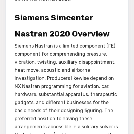
Siemens Simcenter
Nastran 2020 Overview
Siemens Nastran is a limited component (FE)
component for comprehending pressure,
vibration, twisting, auxiliary disappointment,
heat move, acoustic and airborne
investigation. Producers likewise depend on
NX Nastran programming for aviation, car,
hardware, substantial apparatus, therapeutic
gadgets, and different businesses for the
basic needs of their designing figuring. The
preferred position to having these
arrangements accessible in a solitary solver is