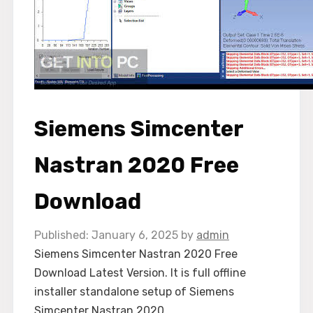
Siemens Simcenter
Nastran 2020 Free
Download
January 6, 2025
by
admin
Siemens Simcenter Nastran 2020 Free
Download Latest Version. It is full offline
installer standalone setup of Siemens
Simcenter Nastran 2020.