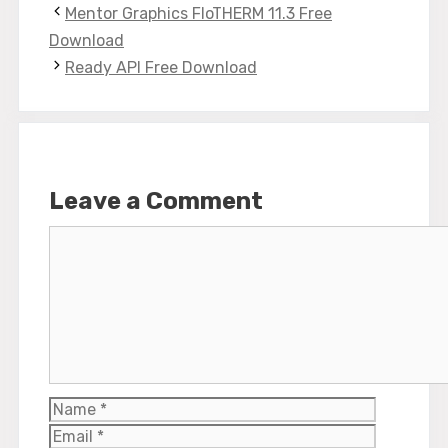
Mentor Graphics FloTHERM 11.3 Free
Download
Ready API Free Download
Leave a Comment
Comment
Name
Email
Website