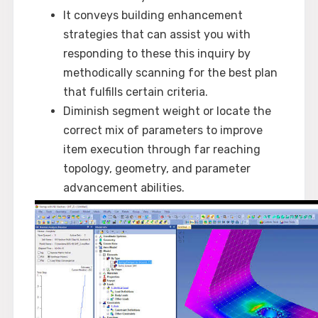
It conveys building enhancement
strategies that can assist you with
responding to these this inquiry by
methodically scanning for the best plan
that fulfills certain criteria.
Diminish segment weight or locate the
correct mix of parameters to improve
item execution through far reaching
topology, geometry, and parameter
advancement abilities.