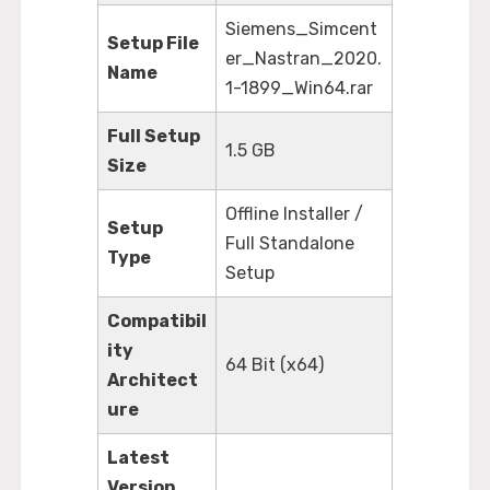
Siemens_Simcent
Setup File
er_Nastran_2020.
Name
1-1899_Win64.rar
Full Setup
1.5 GB
Size
Offline Installer /
Setup
Full Standalone
Type
Setup
Compatibil
ity
64 Bit (x64)
Architect
ure
Latest
Version