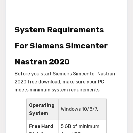
System Requirements
For Siemens Simcenter
Nastran 2020
Before you start Siemens Simcenter Nastran
2020 free download, make sure your PC
meets minimum system requirements.
Operating
Windows 10/8/7.
System
Free Hard
5 GB of minimum