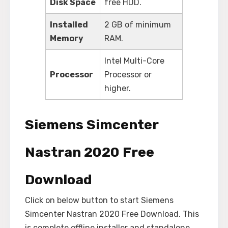
Disk Space
free HDD.
Installed
2 GB of minimum
Memory
RAM.
Intel Multi-Core
Processor
Processor or
higher.
Siemens Simcenter
Nastran 2020 Free
Download
Click on below button to start Siemens
Simcenter Nastran 2020 Free Download. This
is complete offline installer and standalone