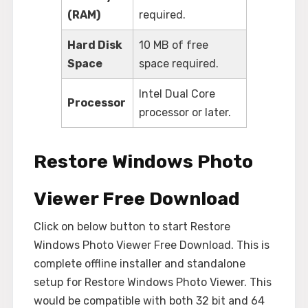
(RAM)
required.
Hard Disk
10 MB of free
Space
space required.
Intel Dual Core
Processor
processor or later.
Restore Windows Photo
Viewer Free Download
Click on below button to start Restore
Windows Photo Viewer Free Download. This is
complete offline installer and standalone
setup for Restore Windows Photo Viewer. This
would be compatible with both 32 bit and 64