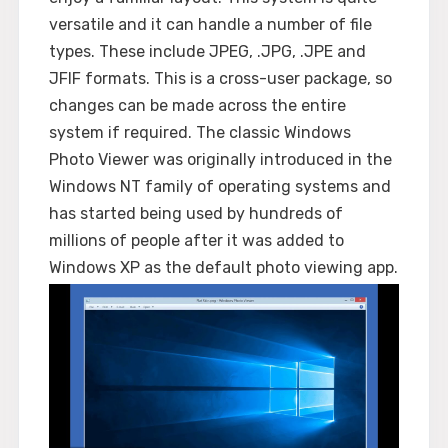
versatile and it can handle a number of file
types. These include JPEG, .JPG, .JPE and
JFIF formats. This is a cross-user package, so
changes can be made across the entire
system if required. The classic Windows
Photo Viewer was originally introduced in the
Windows NT family of operating systems and
has started being used by hundreds of
millions of people after it was added to
Windows XP as the default photo viewing app.