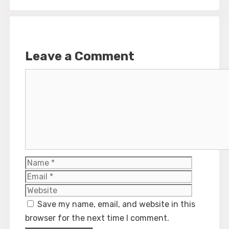
Leave a Comment
Comment
Name
Email
Website
Save my name, email, and website in this
browser for the next time I comment.