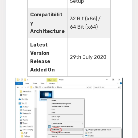
Setup
Compatibilit
32 Bit (x86) /
y
64 Bit (x64)
Architecture
Latest
Version
29th July 2020
Release
Added On