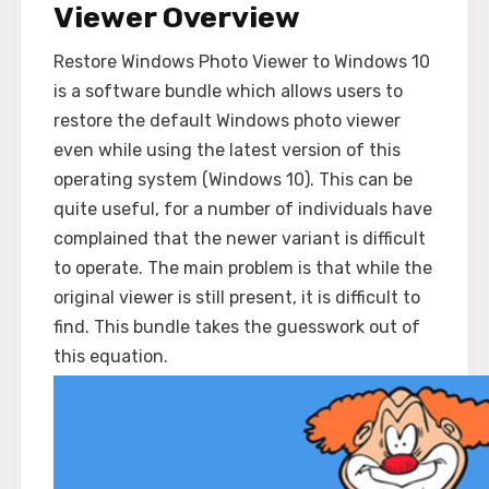
Viewer Overview
Restore Windows Photo Viewer to Windows 10
is a software bundle which allows users to
restore the default Windows photo viewer
even while using the latest version of this
operating system (Windows 10). This can be
quite useful, for a number of individuals have
complained that the newer variant is difficult
to operate. The main problem is that while the
original viewer is still present, it is difficult to
find. This bundle takes the guesswork out of
this equation.