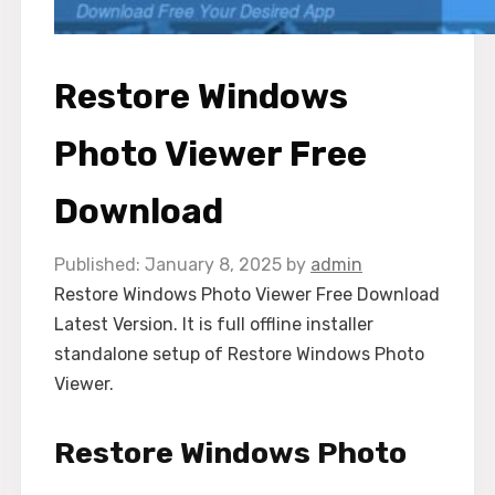
Restore Windows
Photo Viewer Free
Download
January 8, 2025
by
admin
Restore Windows Photo Viewer Free Download
Latest Version. It is full offline installer
standalone setup of Restore Windows Photo
Viewer.
Restore Windows Photo