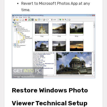
Revert to Microsoft Photos App at any
time.
Restore Windows Photo
Viewer Technical Setup