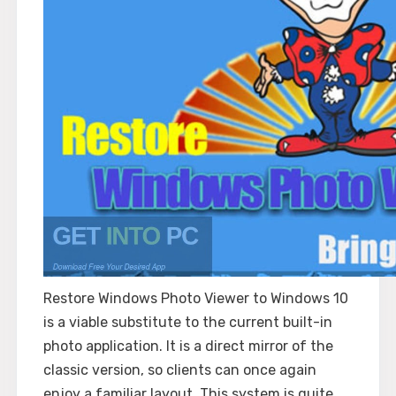
Restore Windows Photo Viewer to Windows 10
is a viable substitute to the current built-in
photo application. It is a direct mirror of the
classic version, so clients can once again
enjoy a familiar layout. This system is quite