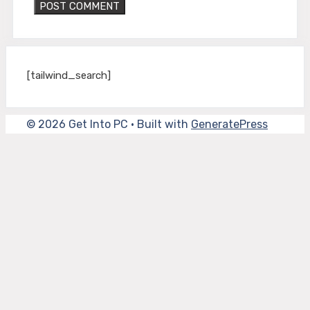
[tailwind_search]
© 2026 Get Into PC
• Built with
GeneratePress