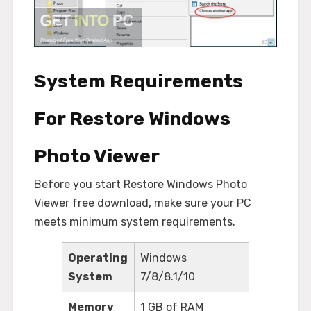
System Requirements
For Restore Windows
Photo Viewer
Before you start Restore Windows Photo
Viewer free download, make sure your PC
meets minimum system requirements.
Operating
Windows
System
7/8/8.1/10
Memory
1 GB of RAM