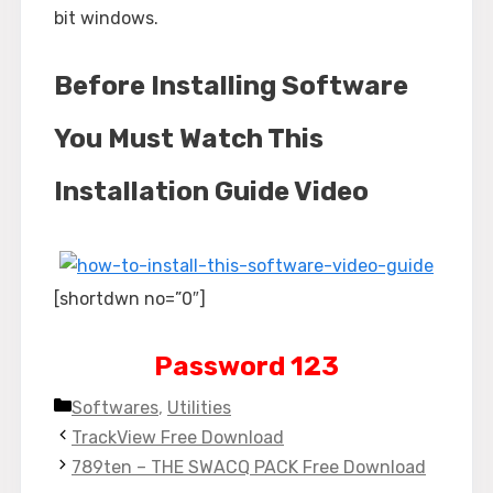
bit windows.
Before Installing Software
You Must Watch This
Installation Guide Video
[shortdwn no=”0″]
Password 123
Categories
Softwares
,
Utilities
TrackView Free Download
789ten – THE SWACQ PACK Free Download