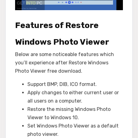
Features of Restore
Windows Photo Viewer
Below are some noticeable features which
you’ll experience after Restore Windows
Photo Viewer free download.
Support BMP, DIB, ICO format.
Apply changes to either current user or
all users on a computer.
Restore the missing Windows Photo
Viewer to Windows 10.
Set Windows Photo Viewer as a default
photo viewer.