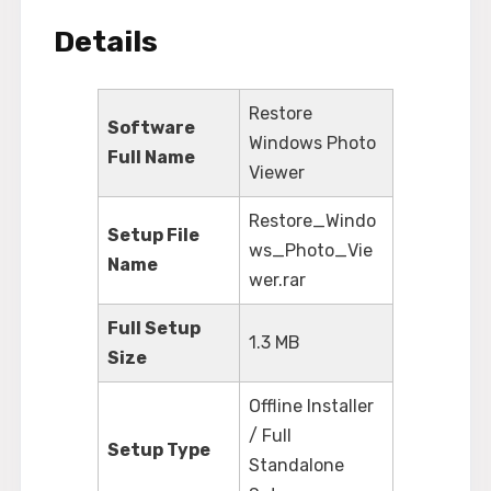
Details
Restore
Software
Windows Photo
Full Name
Viewer
Restore_Windo
Setup File
ws_Photo_Vie
Name
wer.rar
Full Setup
1.3 MB
Size
Offline Installer
/ Full
Setup Type
Standalone