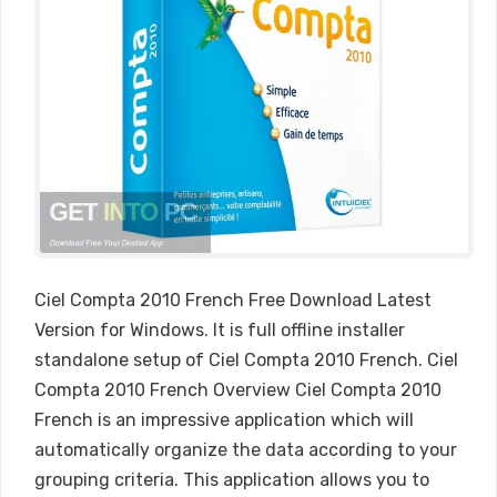
Ciel Compta 2010 French Free Download Latest
Version for Windows. It is full offline installer
standalone setup of Ciel Compta 2010 French. Ciel
Compta 2010 French Overview Ciel Compta 2010
French is an impressive application which will
automatically organize the data according to your
grouping criteria. This application allows you to