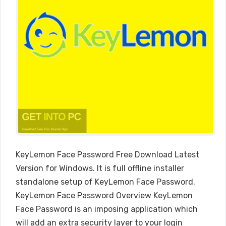
KeyLemon Face Password Free Download Latest
Version for Windows. It is full offline installer
standalone setup of KeyLemon Face Password.
KeyLemon Face Password Overview KeyLemon
Face Password is an imposing application which
will add an extra security layer to your login