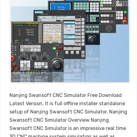
Nanjing Swansoft CNC Simulator Free Download
Latest Version. It is full offline installer standalone
setup of Nanjing Swansoft CNC Simulator. Nanjing
Swansoft CNC Simulator Overview Nanjing
Swansoft CNC Simulator is an impressive real time
3D CNC machine system simulation as well as