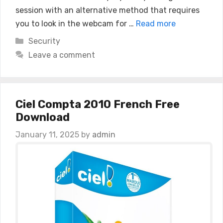
session with an alternative method that requires
you to look in the webcam for …
Read more
Categories
Security
Leave a comment
Ciel Compta 2010 French Free
Download
January 11, 2025
by
admin