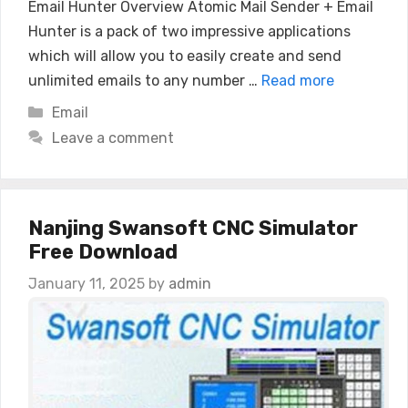
Email Hunter Overview Atomic Mail Sender + Email
Hunter is a pack of two impressive applications
which will allow you to easily create and send
unlimited emails to any number …
Read more
Categories
Email
Leave a comment
Nanjing Swansoft CNC Simulator
Free Download
January 11, 2025
by
admin