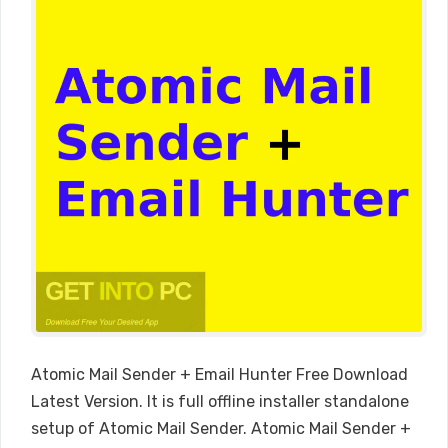
Atomic Mail Sender + Email Hunter Free Download
Latest Version. It is full offline installer standalone
setup of Atomic Mail Sender. Atomic Mail Sender +