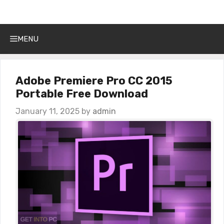
Get Into PC
Skip
to
content
MENU
Adobe Premiere Pro CC 2015
Portable Free Download
January 11, 2025
by
admin