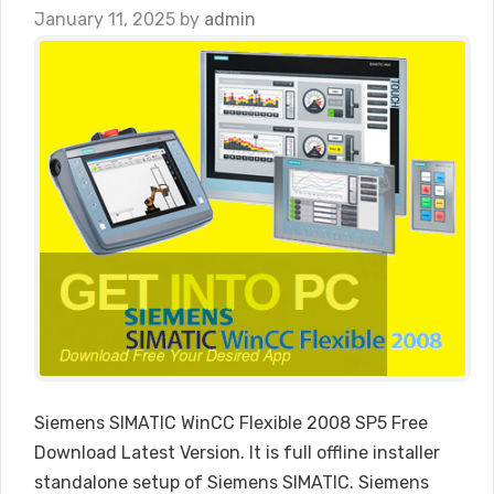
January 11, 2025
by
admin
Siemens SIMATIC WinCC Flexible 2008 SP5 Free
Download Latest Version. It is full offline installer
standalone setup of Siemens SIMATIC. Siemens