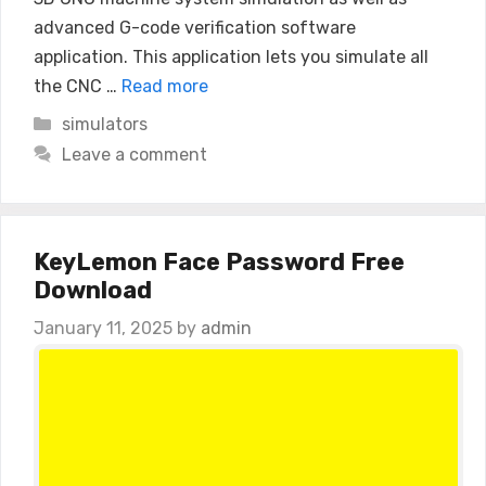
advanced G-code verification software
application. This application lets you simulate all
the CNC …
Read more
Categories
simulators
Leave a comment
KeyLemon Face Password Free
Download
January 11, 2025
by
admin