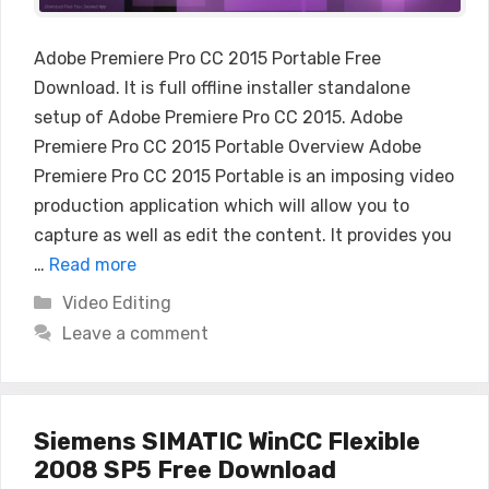
Adobe Premiere Pro CC 2015 Portable Free
Download. It is full offline installer standalone
setup of Adobe Premiere Pro CC 2015. Adobe
Premiere Pro CC 2015 Portable Overview Adobe
Premiere Pro CC 2015 Portable is an imposing video
production application which will allow you to
capture as well as edit the content. It provides you
…
Read more
Categories
Video Editing
Leave a comment
Siemens SIMATIC WinCC Flexible
2008 SP5 Free Download