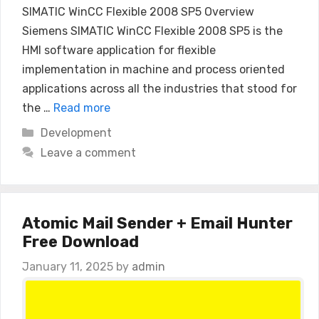
SIMATIC WinCC Flexible 2008 SP5 Overview
Siemens SIMATIC WinCC Flexible 2008 SP5 is the
HMI software application for flexible
implementation in machine and process oriented
applications across all the industries that stood for
the …
Read more
Categories
Development
Leave a comment
Atomic Mail Sender + Email Hunter
Free Download
January 11, 2025
by
admin