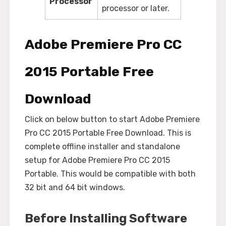
Processor
processor or later.
Adobe Premiere Pro CC
2015 Portable Free
Download
Click on below button to start Adobe Premiere
Pro CC 2015 Portable Free Download. This is
complete offline installer and standalone
setup for Adobe Premiere Pro CC 2015
Portable. This would be compatible with both
32 bit and 64 bit windows.
Before Installing Software