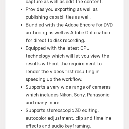
capture as well as edit the content.
Provides you exporting as well as
publishing capabilities as well.
Bundled with the Adobe Encore for DVD
authoring as well as Adobe OnLocation
for direct to disk recording.
Equipped with the latest GPU
technology which will let you view the
results without the requirement to
render the videos first resulting in
speeding up the workflow.
Supports a very wide range of cameras
which includes Nikon, Sony, Panasonic
and many more.
Supports stereoscopic 3D editing,
autocolor adjustment, clip and timeline
effects and audio keyframing.