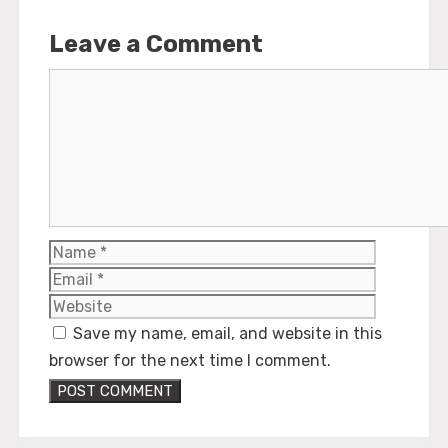
Leave a Comment
Comment
Name
Email
Website
Save my name, email, and website in this
browser for the next time I comment.