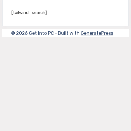
[tailwind_search]
© 2026 Get Into PC
• Built with
GeneratePress