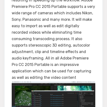
resulting in speeding up the workflow. Adobe
Premiere Pro CC 2015 Portable supports a very
wide range of cameras which includes Nikon,
Sony, Panasonic and many more. It will make
easy to import as well as edit digitally
recorded videos while eliminating time
consuming transcoding process. It also
supports stereoscopic 3D editing, autocolor
adjustment, clip and timeline effects and
audio keyframing. All in all Adobe Premiere
Pro CC 2015 Portable is an impressive
application which can be used for capturing
as well as editing the video content