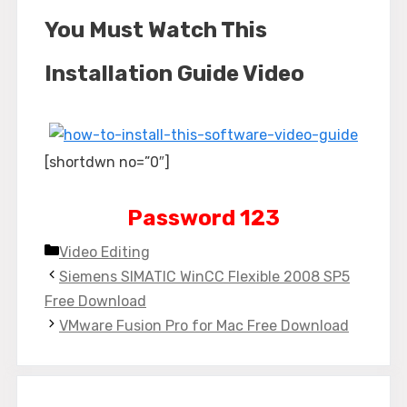
You Must Watch This
Installation Guide Video
[shortdwn no=”0″]
Password 123
Categories
Video Editing
Siemens SIMATIC WinCC Flexible 2008 SP5
Free Download
VMware Fusion Pro for Mac Free Download