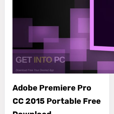
Adobe Premiere Pro
CC 2015 Portable Free