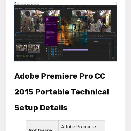
Adobe Premiere Pro CC
2015 Portable Technical
Setup Details
Adobe Premiere
Software