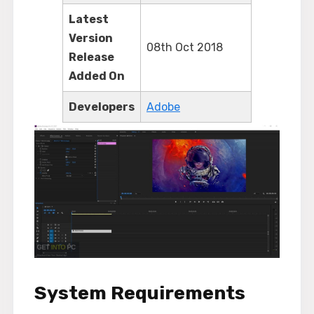
Latest
Version
08th Oct 2018
Release
Added On
Developers
Adobe
System Requirements