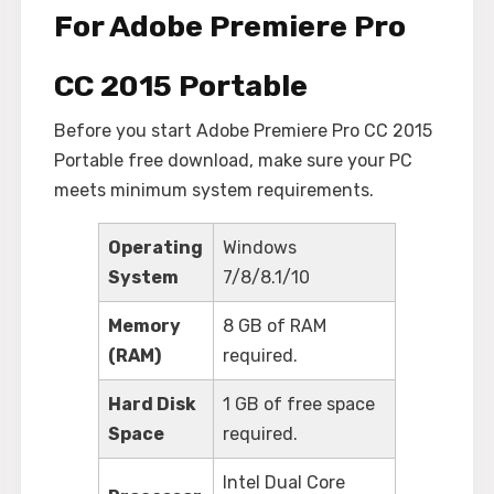
For Adobe Premiere Pro
CC 2015 Portable
Before you start Adobe Premiere Pro CC 2015
Portable free download, make sure your PC
meets minimum system requirements.
Operating
Windows
System
7/8/8.1/10
Memory
8 GB of RAM
(RAM)
required.
Hard Disk
1 GB of free space
Space
required.
Intel Dual Core