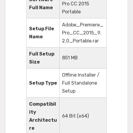
Pro CC 2015
Full Name
Portable
Adobe_Premiere_
Setup File
Pro_CC_2015_9.
Name
2.0_Portable.rar
Full Setup
851 MB
Size
Offline Installer /
Setup Type
Full Standalone
Setup
Compatibil
ity
64 Bit (x64)
Architectu
re