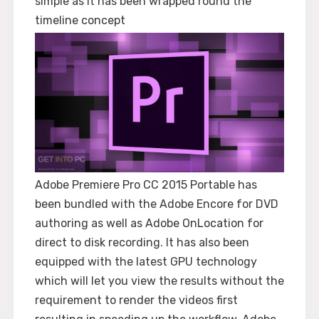
simple as it has been wrapped round the
timeline concept
Adobe Premiere Pro CC 2015 Portable has
been bundled with the Adobe Encore for DVD
authoring as well as Adobe OnLocation for
direct to disk recording. It has also been
equipped with the latest GPU technology
which will let you view the results without the
requirement to render the videos first