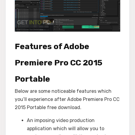
Features of Adobe
Premiere Pro CC 2015
Portable
Below are some noticeable features which
you’ll experience after Adobe Premiere Pro CC
2015 Portable free download.
An imposing video production
application which will allow you to