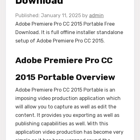
Download
January 11, 2025
by
admin
Adobe Premiere Pro CC 2015 Portable Free
Download. It is full offline installer standalone
setup of Adobe Premiere Pro CC 2015.
Adobe Premiere Pro CC
2015 Portable Overview
Adobe Premiere Pro CC 2015 Portable is an
imposing video production application which
will allow you to capture as well as edit the
content. It provides you exporting as well as
publishing capabilities as well. With this
application video production has become very