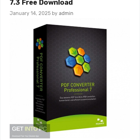
7.3 Free Download
January 14, 2025
by
admin