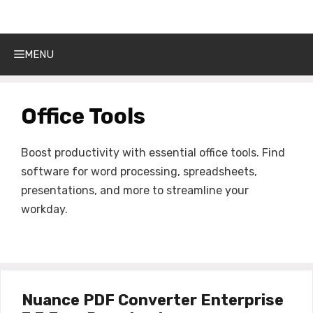
Get Into PC
Skip
to
content
MENU
Office Tools
Boost productivity with essential office tools. Find
software for word processing, spreadsheets,
presentations, and more to streamline your
workday.
Nuance PDF Converter Enterprise