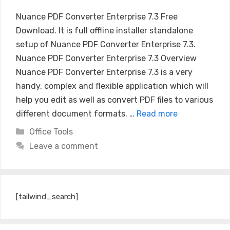
Nuance PDF Converter Enterprise 7.3 Free
Download. It is full offline installer standalone
setup of Nuance PDF Converter Enterprise 7.3.
Nuance PDF Converter Enterprise 7.3 Overview
Nuance PDF Converter Enterprise 7.3 is a very
handy, complex and flexible application which will
help you edit as well as convert PDF files to various
different document formats. …
Read more
Categories
Office Tools
Leave a comment
[tailwind_search]