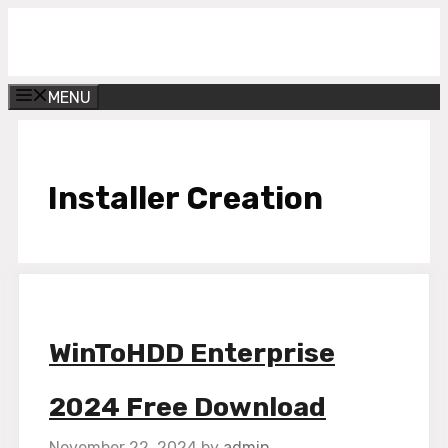
Skip
Get Into PC
to
content
MENU
Installer Creation
WinToHDD Enterprise
2024 Free Download
November 22, 2024
by
admin