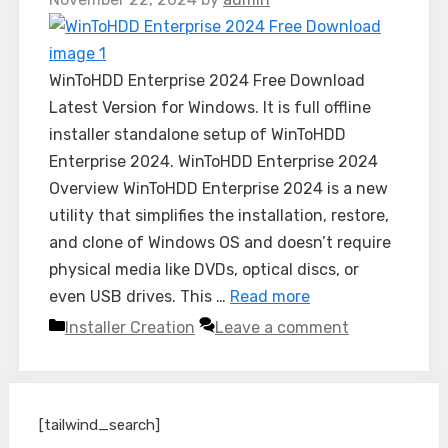
WinToHDD Enterprise 2024 Free Download
Latest Version for Windows. It is full offline
installer standalone setup of WinToHDD
Enterprise 2024. WinToHDD Enterprise 2024
Overview WinToHDD Enterprise 2024 is a new
utility that simplifies the installation, restore,
and clone of Windows OS and doesn’t require
physical media like DVDs, optical discs, or
even USB drives. This …
Read more
Categories
Installer Creation
Leave a comment
[tailwind_search]