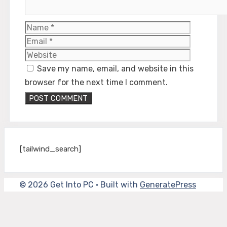
Name
Email
Website
Save my name, email, and website in this
browser for the next time I comment.
[tailwind_search]
© 2026 Get Into PC
• Built with
GeneratePress