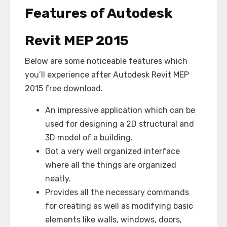
Features of Autodesk
Revit MEP 2015
Below are some noticeable features which
you’ll experience after Autodesk Revit MEP
2015 free download.
An impressive application which can be
used for designing a 2D structural and
3D model of a building.
Got a very well organized interface
where all the things are organized
neatly.
Provides all the necessary commands
for creating as well as modifying basic
elements like walls, windows, doors,