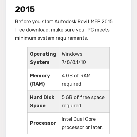
2015
Before you start Autodesk Revit MEP 2015
free download, make sure your PC meets
minimum system requirements.
Operating
Windows
System
7/8/8.1/10
Memory
4 GB of RAM
(RAM)
required.
Hard Disk
5 GB of free space
Space
required.
Intel Dual Core
Processor
processor or later.