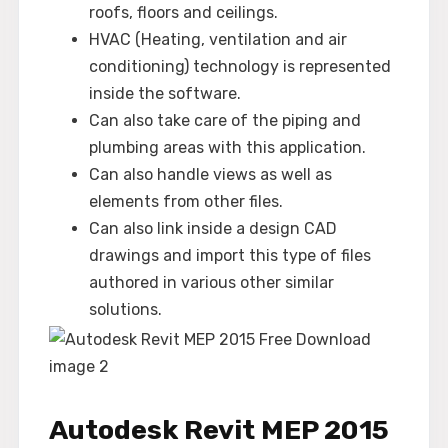
roofs, floors and ceilings.
HVAC (Heating, ventilation and air
conditioning) technology is represented
inside the software.
Can also take care of the piping and
plumbing areas with this application.
Can also handle views as well as
elements from other files.
Can also link inside a design CAD
drawings and import this type of files
authored in various other similar
solutions.
Autodesk Revit MEP 2015