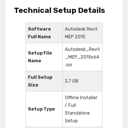
Technical Setup Details
Software
Autodesk Revit
Full Name
MEP 2015
Autodesk_Revit
Setup File
_MEP_2015x64
Name
.iso
Full Setup
3.7 GB
Size
Offline Installer
/ Full
Setup Type
Standalone
Setup