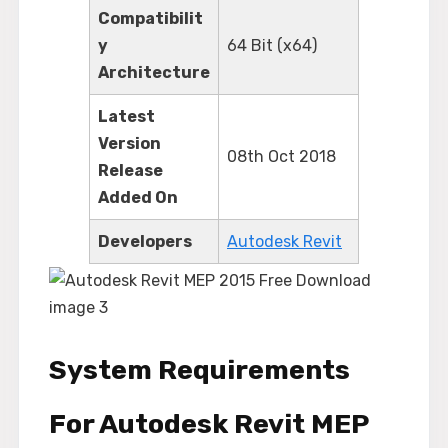
Compatibilit
y
64 Bit (x64)
Architecture
Latest
Version
08th Oct 2018
Release
Added On
Developers
Autodesk Revit
System Requirements
For Autodesk Revit MEP