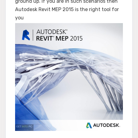
ground up. If you are in such scenarios then
Autodesk Revit MEP 2015 is the right tool for
you