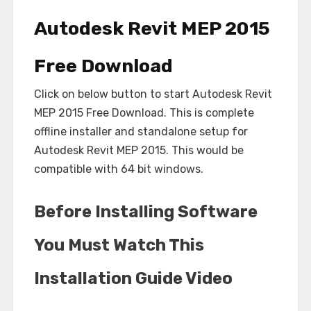
Autodesk Revit MEP 2015
Free Download
Click on below button to start Autodesk Revit
MEP 2015 Free Download. This is complete
offline installer and standalone setup for
Autodesk Revit MEP 2015. This would be
compatible with 64 bit windows.
Before Installing Software
You Must Watch This
Installation Guide Video