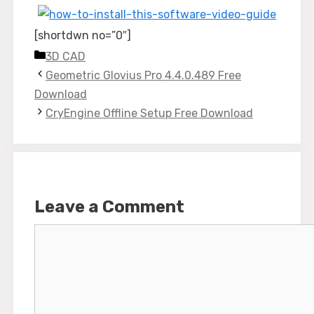
[shortdwn no=”0″]
Categories
3D CAD
Geometric Glovius Pro 4.4.0.489 Free
Download
CryEngine Offline Setup Free Download
Leave a Comment
Comment