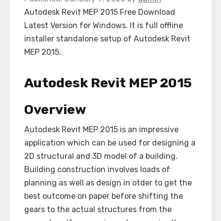
Autodesk Revit MEP 2015 Free Download
Latest Version for Windows. It is full offline
installer standalone setup of Autodesk Revit
MEP 2015.
Autodesk Revit MEP 2015
Overview
Autodesk Revit MEP 2015 is an impressive
application which can be used for designing a
2D structural and 3D model of a building.
Building construction involves loads of
planning as well as design in otder to get the
best outcome on paper before shifting the
gears to the actual structures from the