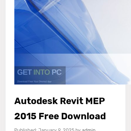
Autodesk Revit MEP
2015 Free Download
January 9, 2025
by
admin