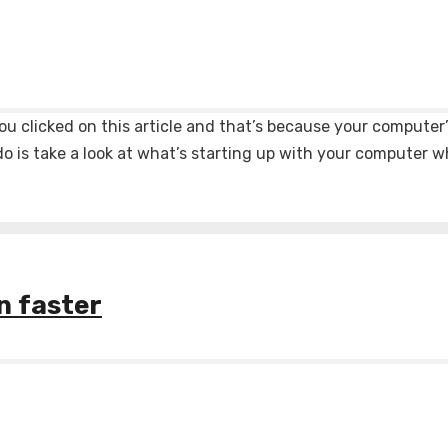
ou clicked on this article and that’s because your computer
do is take a look at what’s starting up with your computer 
n faster