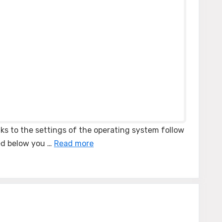
ks to the settings of the operating system follow
ted below you …
Read more