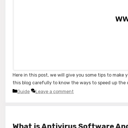
Here in this post, we will give you some tips to mak
this blog carefully to know the ways to speed up the c
Categories
Guide
Leave a comment
What is Antivirus Software An