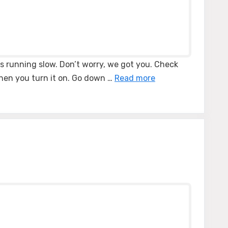
’s running slow. Don’t worry, we got you. Check
when you turn it on. Go down …
Read more