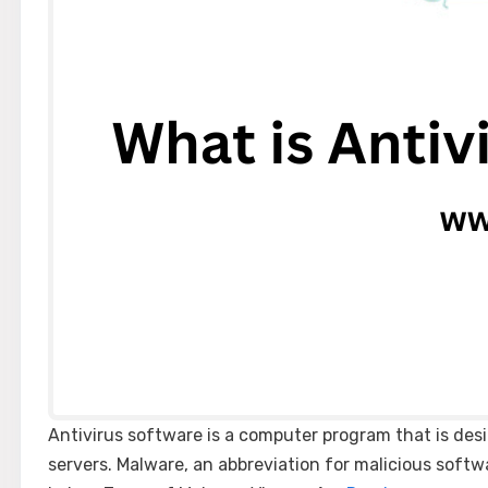
Antivirus software is a computer program that is de
servers. Malware, an abbreviation for malicious softw