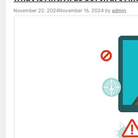
November 22, 2024
November 16, 2024
by
admin