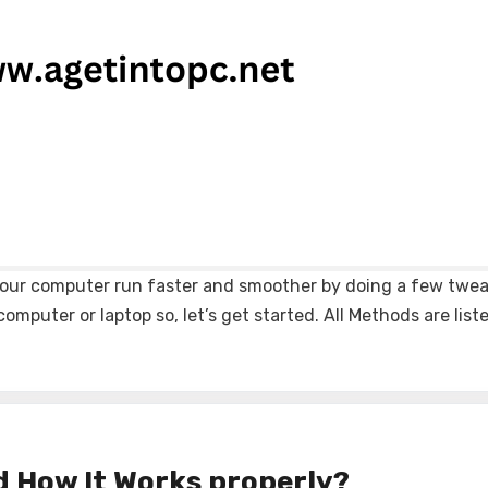
e your computer run faster and smoother by doing a few twea
omputer or laptop so, let’s get started. All Methods are lis
d How It Works properly?