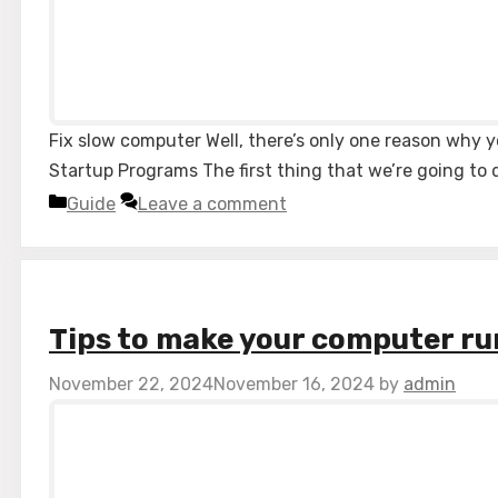
Fix slow computer Well, there’s only one reason why y
Startup Programs The first thing that we’re going to 
Categories
Guide
Leave a comment
Tips to make your computer ru
November 22, 2024
November 16, 2024
by
admin