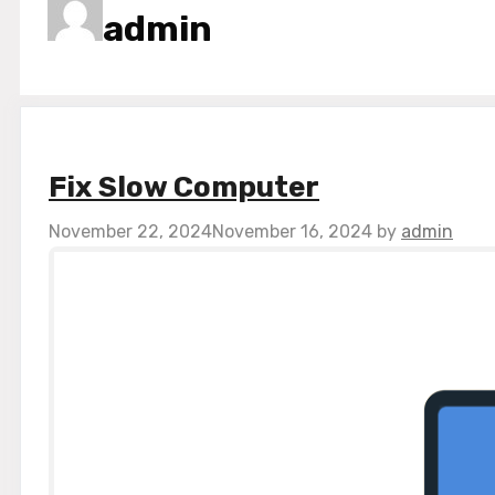
admin
Fix Slow Computer
November 22, 2024
November 16, 2024
by
admin