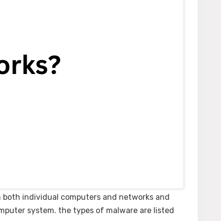
on both individual computers and networks and
omputer system. the types of malware are listed