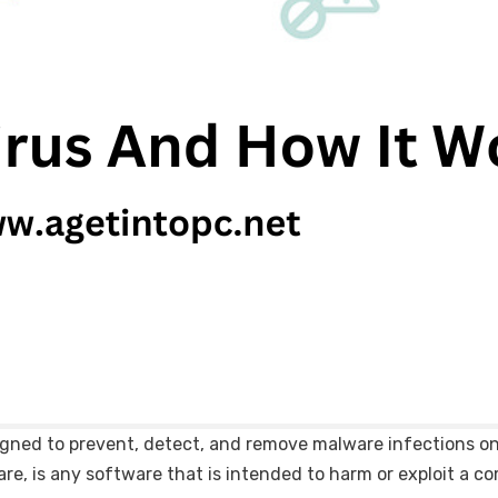
signed to prevent, detect, and remove malware infections 
are, is any software that is intended to harm or exploit a c