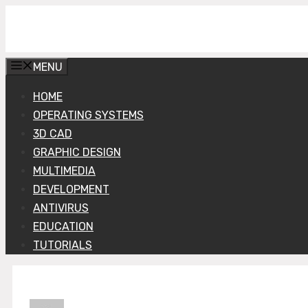
Skip
Get Into PC
to
content
MENU
HOME
OPERATING SYSTEMS
3D CAD
GRAPHIC DESIGN
MULTIMEDIA
DEVELOPMENT
ANTIVIRUS
EDUCATION
TUTORIALS