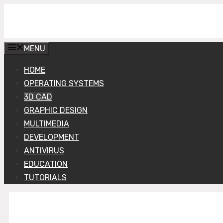
Skip
Get Into PC
to
content
MENU
HOME
OPERATING SYSTEMS
3D CAD
GRAPHIC DESIGN
MULTIMEDIA
DEVELOPMENT
ANTIVIRUS
EDUCATION
TUTORIALS