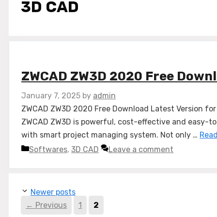
3D CAD
ZWCAD ZW3D 2020 Free Down
January 7, 2025
by
admin
ZWCAD ZW3D 2020 Free Download Latest Version for W
ZWCAD ZW3D is powerful, cost-effective and easy-to-u
with smart project managing system. Not only …
Read
Categories
Softwares
,
3D CAD
Leave a comment
Newer posts
Page
Page
←
Previous
1
2