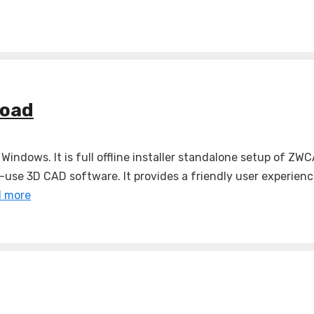
load
indows. It is full offline installer standalone setup o
se 3D CAD software. It provides a friendly user experience
 more