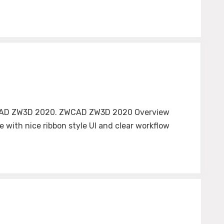
f ZWCAD ZW3D 2020. ZWCAD ZW3D 2020 Overview
 with nice ribbon style UI and clear workflow